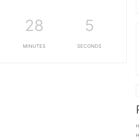
28
5
MINUTES
SECONDS
H
H