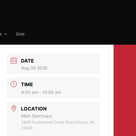
s
Give
DATE
Aug 09 2026
TIME
9:00 am - 10:00 am
LOCATION
Main Sanctuary
3808 Troublesome Creek Road Dillwyn, VA
23936