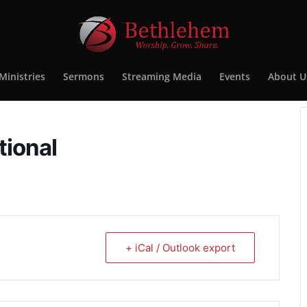
Ministries
Sermons
Streaming Media
Events
About U
tional
+ iCal / Outlook export