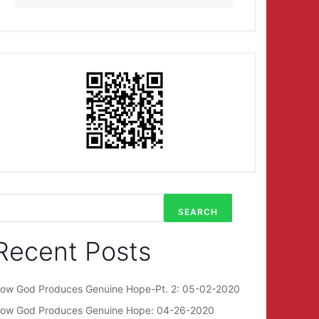
SEARCH
Recent Posts
ow God Produces Genuine Hope-Pt. 2: 05-02-2020
ow God Produces Genuine Hope: 04-26-2020