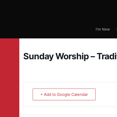
I’m New
Sunday Worship – Tradi
+ Add to Google Calendar