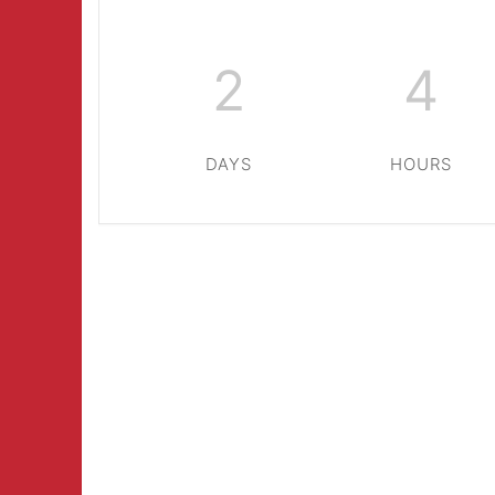
2
4
DAYS
HOURS