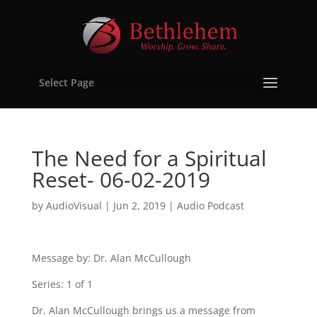
Select Page
The Need for a Spiritual
Reset- 06-02-2019
by
AudioVisual
|
Jun 2, 2019
|
Audio Podcast
Message by: Dr. Alan McCullough
Series: 1 of 1
Dr. Alan McCullough brings us a message from