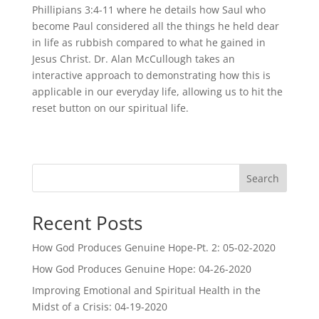
Phillipians 3:4-11 where he details how Saul who
become Paul considered all the things he held dear
in life as rubbish compared to what he gained in
Jesus Christ. Dr. Alan McCullough takes an
interactive approach to demonstrating how this is
applicable in our everyday life, allowing us to hit the
reset button on our spiritual life.
Search
Recent Posts
How God Produces Genuine Hope-Pt. 2: 05-02-2020
How God Produces Genuine Hope: 04-26-2020
Improving Emotional and Spiritual Health in the
Midst of a Crisis: 04-19-2020