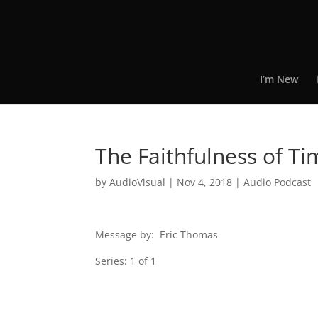
I’m New
The Faithfulness of T
by
AudioVisual
|
Nov 4, 2018
|
Audio Podcast
Message by: Eric Thomas
Series: 1 of 1