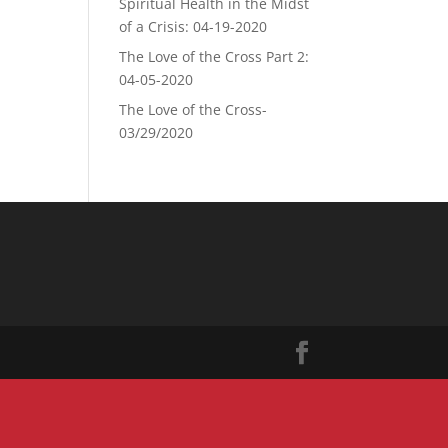
Spiritual Health in the Midst
of a Crisis: 04-19-2020
The Love of the Cross Part 2:
04-05-2020
The Love of the Cross-
03/29/2020