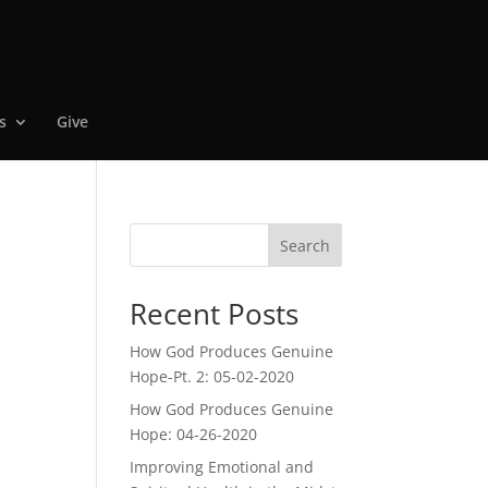
s
Give
Search
Recent Posts
How God Produces Genuine
Hope-Pt. 2: 05-02-2020
How God Produces Genuine
Hope: 04-26-2020
Improving Emotional and