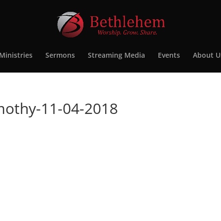
Ministries
Sermons
Streaming Media
Events
About U
imothy-11-04-2018