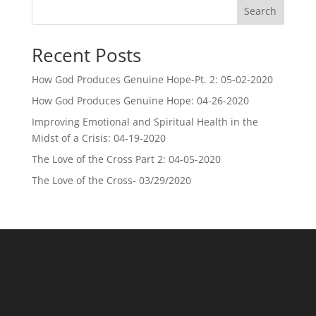
Search
Recent Posts
How God Produces Genuine Hope-Pt. 2: 05-02-2020
How God Produces Genuine Hope: 04-26-2020
Improving Emotional and Spiritual Health in the
Midst of a Crisis: 04-19-2020
The Love of the Cross Part 2: 04-05-2020
The Love of the Cross- 03/29/2020