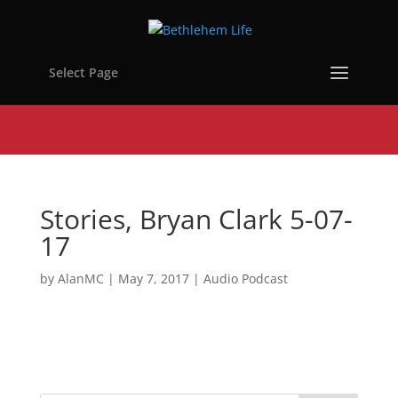
Select Page
Stories, Bryan Clark 5-07-
17
by
AlanMC
|
May 7, 2017
|
Audio Podcast