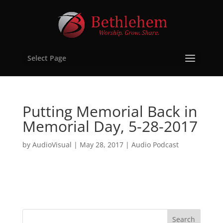
Select Page
Putting Memorial Back in
Memorial Day, 5-28-2017
by
AudioVisual
|
May 28, 2017
|
Audio Podcast
Search