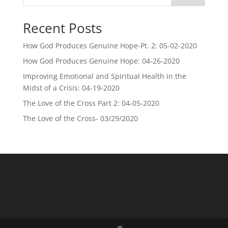
Recent Posts
How God Produces Genuine Hope-Pt. 2: 05-02-2020
How God Produces Genuine Hope: 04-26-2020
Improving Emotional and Spiritual Health in the
Midst of a Crisis: 04-19-2020
The Love of the Cross Part 2: 04-05-2020
The Love of the Cross- 03/29/2020