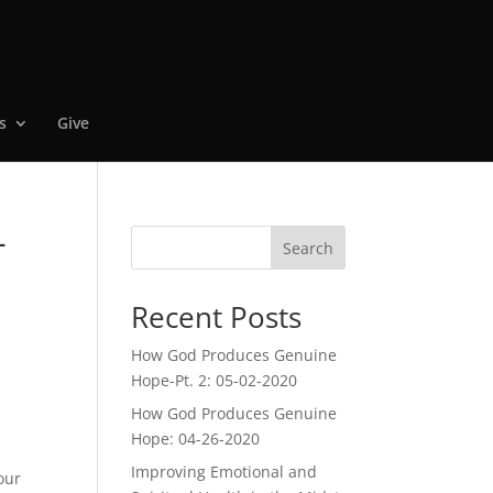
s
Give
-
Search
Recent Posts
How God Produces Genuine
Hope-Pt. 2: 05-02-2020
How God Produces Genuine
Hope: 04-26-2020
Improving Emotional and
our