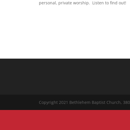
personal, private worship. Listen to find out!
Copyright 2021 Bethlehem Baptist Church, 380