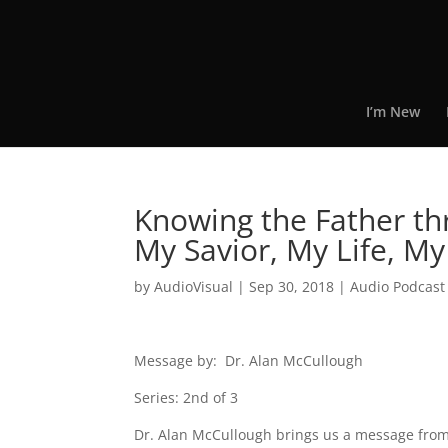
I’m New
Knowing the Father th
My Savior, My Life, M
by
AudioVisual
|
Sep 30, 2018
|
Audio Podcast
Message by: Dr. Alan McCullough
Series: 2nd of 3
Dr. Alan McCullough brings us a message from 