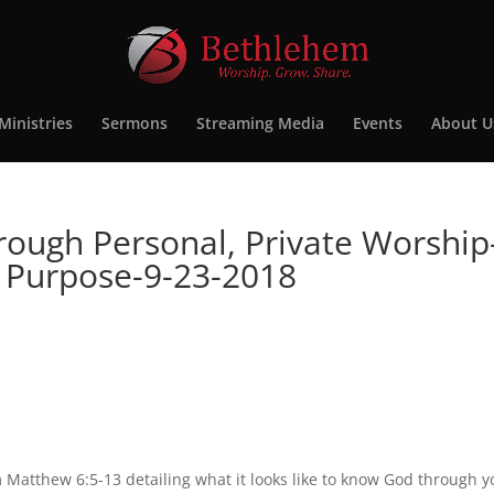
Ministries
Sermons
Streaming Media
Events
About U
rough Personal, Private Worship
y Purpose-9-23-2018
Matthew 6:5-13 detailing what it looks like to know God through y