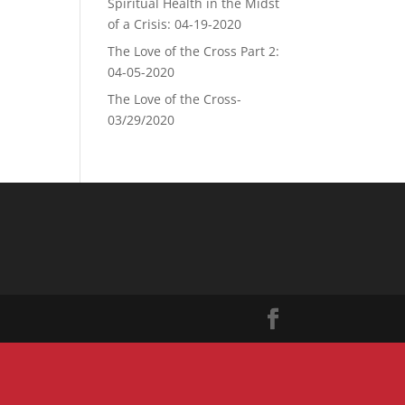
Spiritual Health in the Midst
of a Crisis: 04-19-2020
The Love of the Cross Part 2:
04-05-2020
The Love of the Cross-
03/29/2020