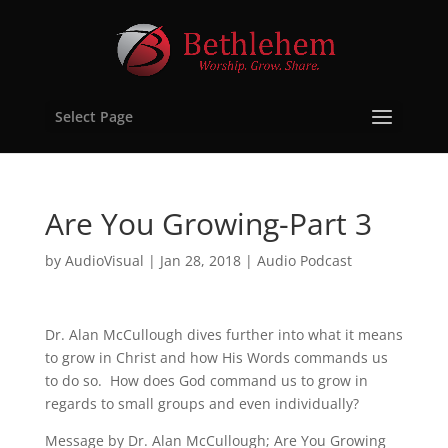
Select Page
Are You Growing-Part 3
by
AudioVisual
|
Jan 28, 2018
|
Audio Podcast
Dr. Alan McCullough dives further into what it means
to grow in Christ and how His Words commands us
to do so. How does God command us to grow in
regards to small groups and even individually?
Message by Dr. Alan McCullough; Are You Growing