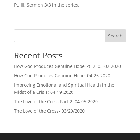
Pt. III; Sermon 3/3 in the series.
Search
Recent Posts
How God Produces Genuine Hope-Pt. 2: 05-02-2020
How God Produces Genuine Hope: 04-26-2020
Improving Emotional and Spiritual Health in the
Midst of a Crisis: 04-19-2020
The Love of the Cross Part 2: 04-05-2020
The Love of the Cross- 03/29/2020