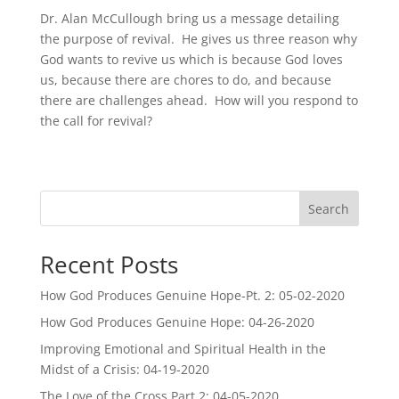
Dr. Alan McCullough bring us a message detailing
the purpose of revival. He gives us three reason why
God wants to revive us which is because God loves
us, because there are chores to do, and because
there are challenges ahead. How will you respond to
the call for revival?
Search
Recent Posts
How God Produces Genuine Hope-Pt. 2: 05-02-2020
How God Produces Genuine Hope: 04-26-2020
Improving Emotional and Spiritual Health in the
Midst of a Crisis: 04-19-2020
The Love of the Cross Part 2: 04-05-2020