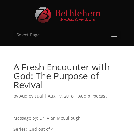
Select Page
A Fresh Encounter with
God: The Purpose of
Revival
by
AudioVisual
|
Aug 19, 2018
|
Audio Podcast
Message by: Dr. Alan McCullough
Series: 2nd out of 4